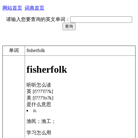
网站首页
词典首页
请输入您要查询的英文单词：
单词
fisherfolk
fisherfolk
听听怎么读
英 [f???'f??k]
美 [f???'fo?k]
是什么意思
n.
渔民；
渔工；
学习怎么用