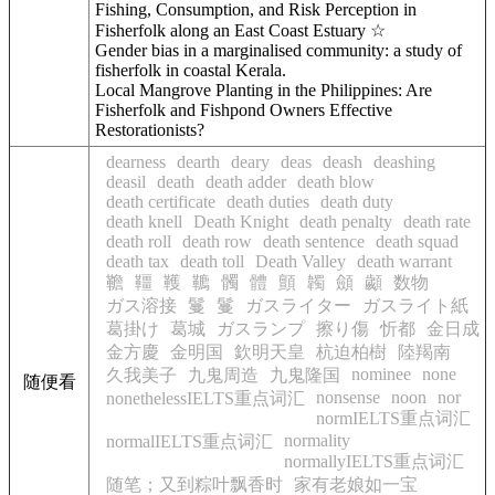
Fishing, Consumption, and Risk Perception in
Fisherfolk along an East Coast Estuary ☆
Gender bias in a marginalised community: a study of
fisherfolk in coastal Kerala.
Local Mangrove Planting in the Philippines: Are
Fisherfolk and Fishpond Owners Effective
Restorationists?
dearness
dearth
deary
deas
deash
deashing
deasil
death
death adder
death blow
death certificate
death duties
death duty
death knell
Death Knight
death penalty
death rate
death roll
death row
death sentence
death squad
death tax
death toll
Death Valley
death warrant
韂
韁
韄
韀
髑
體
顫
韣
顩
顪
数物
ガス溶接
鬘
鬘
ガスライター
ガスライト紙
葛掛け
葛城
ガスランプ
擦り傷
忻都
金日成
金方慶
金明国
欽明天皇
杭迫柏樹
陸羯南
nominee
none
久我美子
九鬼周造
九鬼隆国
随便看
nonsense
noon
nor
nonethelessIELTS重点词汇
normIELTS重点词汇
normality
normalIELTS重点词汇
normallyIELTS重点词汇
随笔；又到粽叶飘香时
家有老娘如一宝