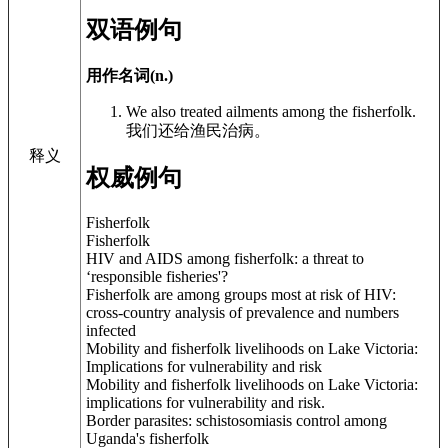
双语例句
用作名词(n.)
We also treated ailments among the fisherfolk.
我们还给渔民治病。
释义
权威例句
Fisherfolk
Fisherfolk
HIV and AIDS among fisherfolk: a threat to
‘responsible fisheries'?
Fisherfolk are among groups most at risk of HIV:
cross-country analysis of prevalence and numbers
infected
Mobility and fisherfolk livelihoods on Lake Victoria:
Implications for vulnerability and risk
Mobility and fisherfolk livelihoods on Lake Victoria:
implications for vulnerability and risk.
Border parasites: schistosomiasis control among
Uganda's fisherfolk