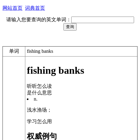
网站首页
词典首页
请输入您要查询的英文单词：
单词
fishing banks
fishing banks
听听怎么读
是什么意思
n.
浅水渔场；
学习怎么用
权威例句