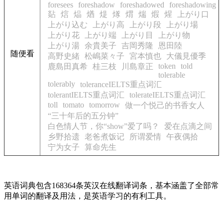
foresees
foreshadow
foreshadowed
foreshadowing
煔
熍
煰
煪
煶
煫
煟
煓
煆
煋
上がり口
上がり込む
上がり高
上がり段
上がり場
上がり花
上がり端
上がり目
上がり物
上がり湯
余貴美子
吉岡秀隆
恩田陸
随便看
高野史緒
松嶋菜々子
宮本慎也
大儀見優季
token
told
鹿島田真希
桂三枝
川島章正
tolerable
tolerably
toleranceIELTS重点词汇
tolerantIELTS重点词汇
tolerateIELTS重点词汇
toll
tomato
tomorrow
做一个悦己的书香女人
“三十年后的五分钟”
白色情人节，你“show”爱了吗？
爱在点滴之间
乡野拾遗
老爸煮饭记
所谓爱情
午夜偶拾
宁为女子
算命先生
英语词典包含168364条英汉在线翻译词条，基本涵盖了全部常
用单词的翻译及用法，是英语学习的有利工具。