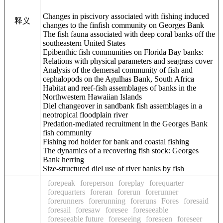
Changes in piscivory associated with fishing induced
释义
changes to the finfish community on Georges Bank
The fish fauna associated with deep coral banks off the
southeastern United States
Epibenthic fish communities on Florida Bay banks:
Relations with physical parameters and seagrass cover
Analysis of the demersal community of fish and
cephalopods on the Agulhas Bank, South Africa
Habitat and reef-fish assemblages of banks in the
Northwestern Hawaiian Islands
Diel changeover in sandbank fish assemblages in a
neotropical floodplain river
Predation-mediated recruitment in the Georges Bank
fish community
Fishing rod holder for bank and coastal fishing
The dynamics of a recovering fish stock: Georges
Bank herring
Size-structured diel use of river banks by fish
forepeak
foreperson
foreplay
forequarter
forequarters
foreran
forerun
forerunner
forerunners
forerunning
foreruns
Fores
foresaid
foresail
foresaw
foresee
foreseeable
foreseeable future
foreseeing
foreseen
foreseer