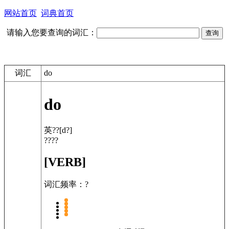
网站首页
词典首页
请输入您要查询的词汇：
词汇
do
do
英??
[d?]
????
[VERB]
词汇频率：?