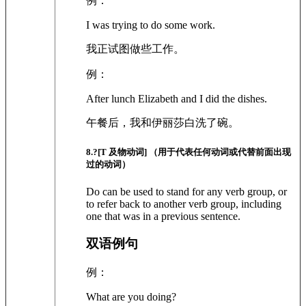
例：
I was trying to do some work.
我正试图做些工作。
例：
After lunch Elizabeth and I did the dishes.
午餐后，我和伊丽莎白洗了碗。
8
.?
[T 及物动词]
（用于代表任何动词或代替前面出现
过的动词）
Do can be used to stand for any verb group, or
to refer back to another verb group, including
one that was in a previous sentence.
双语例句
例：
What are you doing?