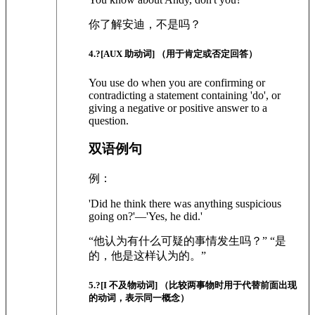
你了解安迪，不是吗？
4
.?
[AUX 助动词]
（用于肯定或否定回答）
You use do when you are confirming or
contradicting a statement containing 'do', or
giving a negative or positive answer to a
question.
双语例句
例：
'Did he think there was anything suspicious
going on?'—'Yes, he did.'
“他认为有什么可疑的事情发生吗？” “是
的，他是这样认为的。”
5
.?
[I 不及物动词]
（比较两事物时用于代替前面出现
的动词，表示同一概念）