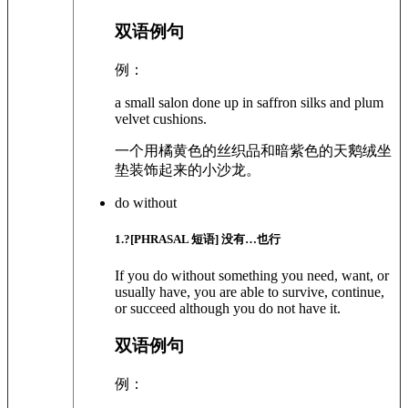
双语例句
例：
a small salon done up in saffron silks and plum
velvet cushions.
一个用橘黄色的丝织品和暗紫色的天鹅绒坐
垫装饰起来的小沙龙。
do without
1
.?
[PHRASAL 短语]
没有…也行
If you do without something you need, want, or
usually have, you are able to survive, continue,
or succeed although you do not have it.
双语例句
例：