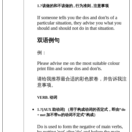
1
.?
该做的和不该做的 , 行为准则 , 注意事项
If someone tells you the dos and don'ts of a
particular situation, they advise you what you
should and should not do in that situation.
双语例句
例：
Please advise me on the most suitable colour
print film and some dos and don'ts.
请给我推荐最合适的彩色胶卷，并告诉我注
意事项。
VERB. 动词
1
.?
[AUX 助动词]
（用于构成动词的否定式，即由“do
+ not 加不带to的动词不定式”构成）
Do is used to form the negative of main verbs,
by putting 'not' after 'do' and before the main