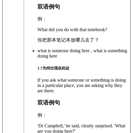
双语例句
例：
What did you do with that notebook?
你把那本笔记本放哪儿去了？
what is someone doing here , what is something
doing here
1
.?
为何出现在此处
If you ask what someone or something is doing
in a particular place, you are asking why they
are there.
双语例句
例：
'Dr Campbell,' he said, clearly surprised. 'What
are you doing here?'