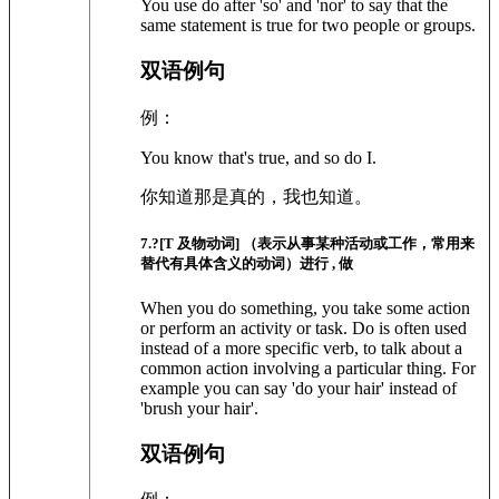
You use do after 'so' and 'nor' to say that the
same statement is true for two people or groups.
双语例句
例：
You know that's true, and so do I.
你知道那是真的，我也知道。
7
.?
[T 及物动词]
（表示从事某种活动或工作，常用来
替代有具体含义的动词）进行 , 做
When you do something, you take some action
or perform an activity or task. Do is often used
instead of a more specific verb, to talk about a
common action involving a particular thing. For
example you can say 'do your hair' instead of
'brush your hair'.
双语例句