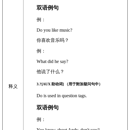
双语例句
例：
Do you like music?
你喜欢音乐吗？
例：
What did he say?
他说了什么？
3
.?
[AUX 助动词]
（用于附加疑问句中）
释义
Do is used in question tags.
双语例句
例：
You know about Andy, don't you?