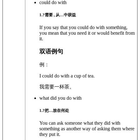
could do with
1
.?
需要 , 从…中获益
If you say that you could do with something,
you mean that you need it or would benefit from
it.
双语例句
例：
I could do with a cup of tea.
我需要一杯茶。
what did you do with
1
.?
把…放在何处
You can ask someone what they did with
something as another way of asking them where
they put it.