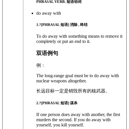
PHRASAL VERB. 短语动词
do away with
1
.?
[PHRASAL 短语]
消除 , 终结
To do away with something means to remove it
completely or put an end to it.
双语例句
例：
The long-range goal must be to do away with
nuclear weapons altogether.
长远目标一定是销毁所有的核武器。
2
.?
[PHRASAL 短语]
谋杀
If one person does away with another, the first
murders the second. If you do away with
yourself, you kill yourself.