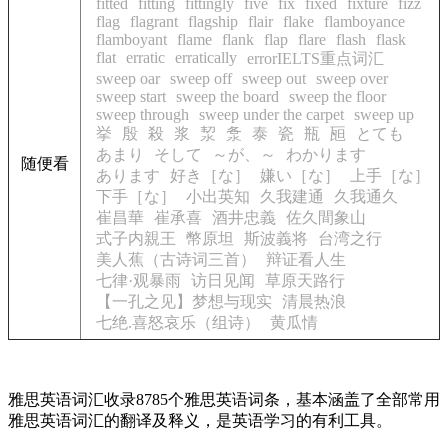
fitted
fitting
fittingly
five
fix
fixed
fixture
fizz
flag
flagrant
flagship
flair
flake
flamboyance
flamboyant
flame
flank
flap
flare
flash
flask
flat
erratic
erratically
errorIELTS重点词汇
sweep oar
sweep off
sweep out
sweep over
sweep start
sweep the board
sweep the floor
sweep through
sweep under the carpet
sweep up
挙
殷
殺
浆
洯
洜
泰
瓷
瓶
瓸
とても
あまり
そして
～が、～
わかります
随便看
あります
好き［な］
嫌い［な］
上手［な］
下手［な］
小出英知
久我建通
久我通久
崔昌華
崔承喜
酒井忠義
佐久間象山
式子内親王
幣原坦
斯波義将
台湾之行
美人蕉（古诗词三首）
辩证看人生
七律·观暴雨
访日见闻
草原天路行
【一孔之见】梦想与现实
清晨热浪
七绝.喜怒哀乐（组诗）
黄瓜情
雅思英语词汇收录8785个雅思英语词条，基本涵盖了全部常用
雅思英语词汇的翻译及释义，是英语学习的有利工具。