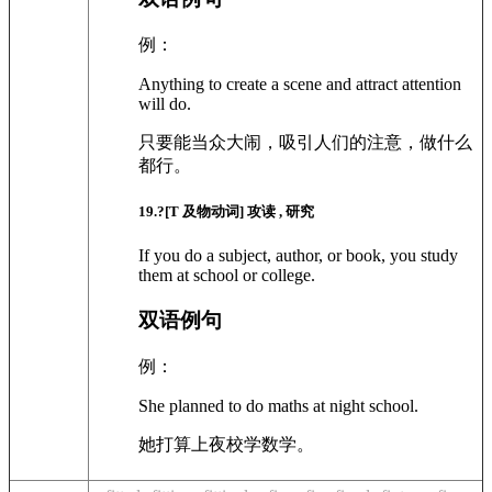
例：
Anything to create a scene and attract attention
will do.
只要能当众大闹，吸引人们的注意，做什么
都行。
19
.?
[T 及物动词]
攻读 , 研究
If you do a subject, author, or book, you study
them at school or college.
双语例句
例：
She planned to do maths at night school.
她打算上夜校学数学。