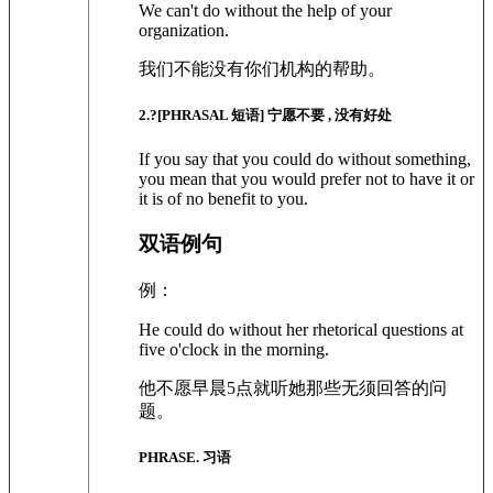
We can't do without the help of your
organization.
我们不能没有你们机构的帮助。
2
.?
[PHRASAL 短语]
宁愿不要 , 没有好处
If you say that you could do without something,
you mean that you would prefer not to have it or
it is of no benefit to you.
双语例句
例：
He could do without her rhetorical questions at
five o'clock in the morning.
他不愿早晨5点就听她那些无须回答的问
题。
PHRASE. 习语