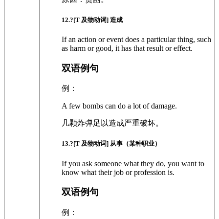
12
.?
[T 及物动词]
造成
If an action or event does a particular thing, such
as harm or good, it has that result or effect.
双语例句
例：
A few bombs can do a lot of damage.
几颗炸弹足以造成严重破坏。
13
.?
[T 及物动词]
从事（某种职业）
If you ask someone what they do, you want to
know what their job or profession is.
双语例句
例：