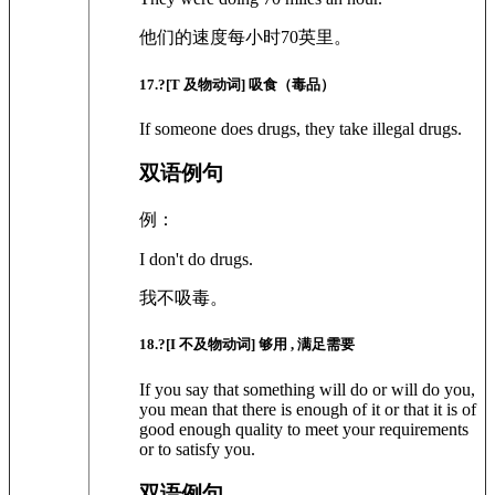
他们的速度每小时70英里。
17
.?
[T 及物动词]
吸食（毒品）
If someone does drugs, they take illegal drugs.
双语例句
例：
I don't do drugs.
我不吸毒。
18
.?
[I 不及物动词]
够用 , 满足需要
If you say that something will do or will do you,
you mean that there is enough of it or that it is of
good enough quality to meet your requirements
or to satisfy you.
双语例句