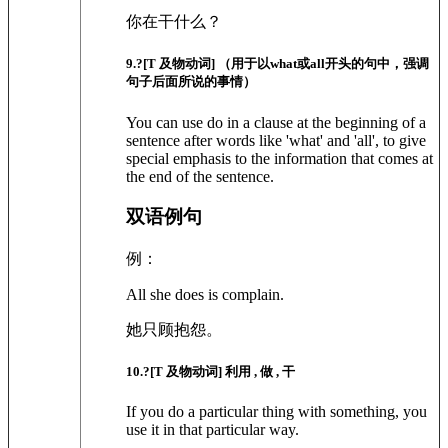
你在干什么？
9
.?
[T 及物动词]
（用于以what或all开头的句中，强调
句子后面所说的事情）
You can use do in a clause at the beginning of a
sentence after words like 'what' and 'all', to give
special emphasis to the information that comes at
the end of the sentence.
双语例句
例：
All she does is complain.
她只顾抱怨。
10
.?
[T 及物动词]
利用 , 做 , 干
If you do a particular thing with something, you
use it in that particular way.