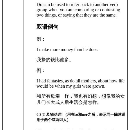
Do can be used to refer back to another verb
group when you are comparing or contrasting
two things, or saying that they are the same.
双语例句
例：
I make more money than he does.
我挣的钱比他多。
例：
I had fantasies, as do all mothers, about how life
would be when my girls were grown.
和所有母亲一样，我也有幻想，想像我的女
儿们长大成人后生活会是怎样。
6
.?
[T 及物动词]
（用在so和nor之后，表示同一陈述适
用于两个或两组人）