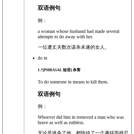
双语例句
例：
a woman whose husband had made several
attempts to do away with her.
一位遭丈夫数次谋杀未遂的女人。
do in
1
.?
[PHRASAL 短语]
杀害
To do someone in means to kill them.
双语例句
例：
Whoever did him in removed a man who was
brave as well as ruthless.
无论是谁杀了他，都除掉了一个勇猛而残忍