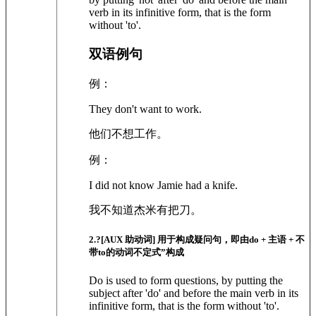
verb in its infinitive form, that is the form
without 'to'.
双语例句
例：
They don't want to work.
他们不想工作。
例：
I did not know Jamie had a knife.
我不知道杰米有把刀。
2
.?
[AUX 助动词]
用于构成疑问句，即由do + 主语 + 不
带to的动词不定式”构成
Do is used to form questions, by putting the
subject after 'do' and before the main verb in its
infinitive form, that is the form without 'to'.