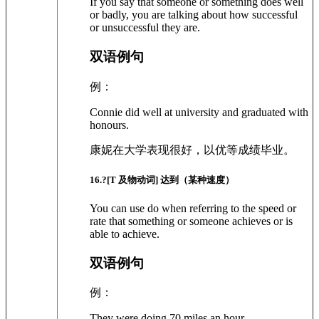
If you say that someone or something does well
or badly, you are talking about how successful
or unsuccessful they are.
双语例句
例：
Connie did well at university and graduated with
honours.
康妮在大学表现很好，以优等成绩毕业。
16
.?
[T 及物动词]
达到（某种速度）
You can use do when referring to the speed or
rate that something or someone achieves or is
able to achieve.
双语例句
例：
They were doing 70 miles an hour.