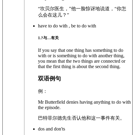
“坎贝尔医生，”他一脸惊讶地说道，“你怎
么会在这儿？”
have to do with , be to do with
1
.?
与…有关
If you say that one thing has something to do
with or is something to do with another thing,
you mean that the two things are connected or
that the first thing is about the second thing.
双语例句
例：
Mr Butterfield denies having anything to do with
the episode.
巴特菲尔德先生否认他和这一事件有关。
dos and don'ts