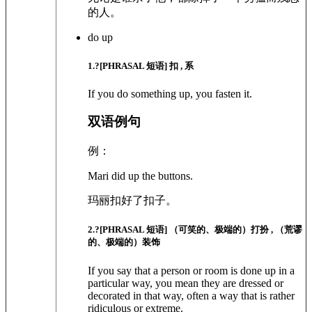
的人。
do up
1
.?
[PHRASAL 短语]
扣 , 系
If you do something up, you fasten it.
双语例句
例：
Mari did up the buttons.
玛丽扣好了扣子。
2
.?
[PHRASAL 短语]
（可笑的、极端的）打扮 , （荒谬
的、极端的）装饰
If you say that a person or room is done up in a
particular way, you mean they are dressed or
decorated in that way, often a way that is rather
ridiculous or extreme.