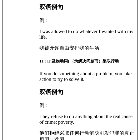
双语例句
例：
I was allowed to do whatever I wanted with my
life.
我被允许自由安排我的生活。
11
.?
[T 及物动词]
（为解决问题而）采取行动
If you do something about a problem, you take
action to try to solve it.
双语例句
例：
They refuse to do anything about the real cause
of crime: poverty.
他们拒绝采取任何行动解决引发犯罪的真正
原因：贫困。