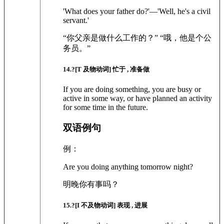
'What does your father do?'—'Well, he's a civil
servant.'
“你父亲是做什么工作的？” “哦，他是个公
务员。”
14
.?
[T 及物动词]
忙于 , 准备做
If you are doing something, you are busy or
active in some way, or have planned an activity
for some time in the future.
双语例句
例：
Are you doing anything tomorrow night?
明晚你有事吗？
15
.?
[I 不及物动词]
表现 , 进展