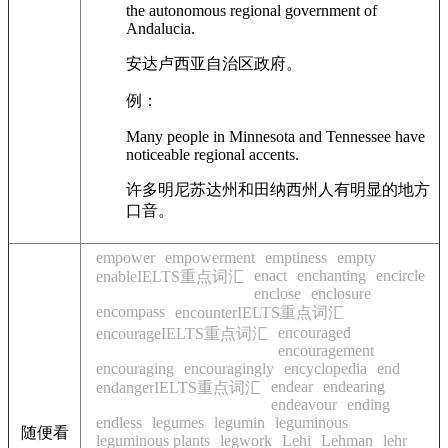
the autonomous regional government of
Andalucia.
安达卢西亚自治区政府。
例：
Many people in Minnesota and Tennessee have
noticeable regional accents.
许多明尼苏达州和田纳西州人有明显的地方
口音。
empower
empowerment
emptiness
empty
enact
enchanting
encircle
enableIELTS重点词汇
enclose
enclosure
encompass
encounterIELTS重点词汇
encouraged
encourageIELTS重点词汇
encouragement
encouraging
encouragingly
encyclopedia
end
endear
endearing
endangerIELTS重点词汇
endeavour
ending
endless
legumes
legumin
leguminous
随便看
leguminous plants
legwork
Lehi
Lehman
lehr