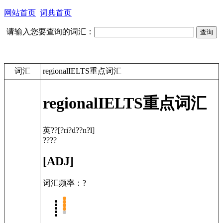
网站首页
词典首页
请输入您要查询的词汇：
词汇
regionalIELTS重点词汇
regional
IELTS重点词汇
英??
[?ri?d??n?l]
????
[ADJ]
词汇频率：?