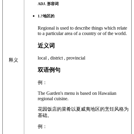
ADJ. 形容词
1
.?
地区的
Regional is used to describe things which relate
to a particular area of a country or of the world.
近义词
local , district , provincial
释义
双语例句
例：
The Garden's menu is based on Hawaiian
regional cuisine.
花园饭店的菜肴以夏威夷地区的烹饪风格为
基础。
例：