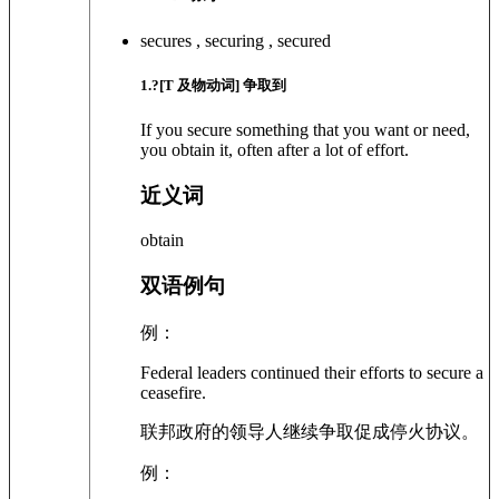
secures , securing , secured
1
.?
[T 及物动词]
争取到
If you secure something that you want or need,
you obtain it, often after a lot of effort.
近义词
obtain
双语例句
例：
Federal leaders continued their efforts to secure a
ceasefire.
联邦政府的领导人继续争取促成停火协议。
例：