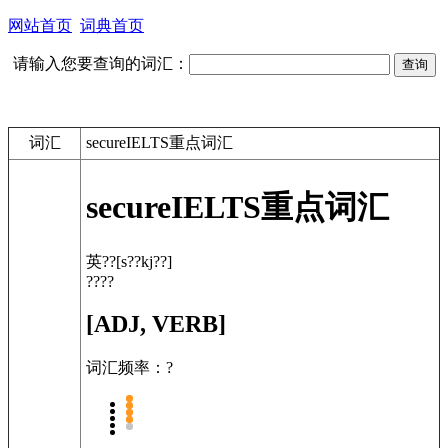
网站首页
词典首页
请输入您要查询的词汇：
词汇
secureIELTS重点词汇
secure
IELTS重点词汇
英??
[s??kj??]
????
[ADJ, VERB]
词汇频率：?