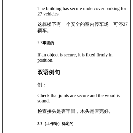
The building has secure undercover parking for
27 vehicles.
这栋楼下有一个安全的室内停车场，可停27
辆车。
2
.?
牢固的
If an object is secure, it is fixed firmly in
position.
双语例句
例：
Check that joints are secure and the wood is
sound.
检查接头是否牢固，木头是否完好。
3
.?
（工作等）稳定的