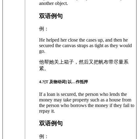
another object.
双语例句
例：
He helped her close the cases up, and then he
secured the canvas straps as tight as they would
go.
他帮她关上箱子，然后又把帆布带尽量系
紧。
4
.?
[T 及物动词]
以…作抵押
If a loan is secured, the person who lends the
money may take property such as a house from
the person who borrows the money if they fail to
repay it.
双语例句
例：