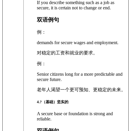
If you describe something such as a job as
secure, it is certain not to change or end.
双语例句
例：
demands for secure wages and employment.
对稳定的工资和就业的要求。
例：
Senior citizens long for a more predictable and
secure future.
老年人渴望一个更可预知、更稳定的未来。
4
.?
（基础）坚实的
A secure base or foundation is strong and
reliable.
双语例句