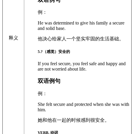
例：
He was determined to give his family a secure
and solid base.
释义
他决心给家人一个坚实牢固的生活基础。
5
.?
（感觉）安全的
If you feel secure, you feel safe and happy and
are not worried about life.
双语例句
例：
She felt secure and protected when she was with
him.
她和他在一起的时候感到很安全。
VERB. 动词