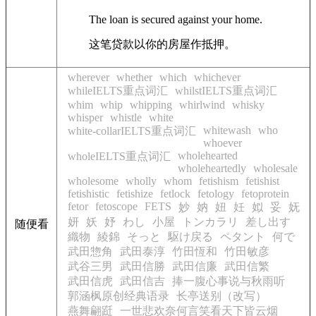
The loan is secured against your home.
这笔贷款以你的房屋作抵押。
wherever
whether
which
whichever
whileIELTS重点词汇
whilstIELTS重点词汇
whim
whip
whipping
whirlwind
whisky
whisper
whistle
white
whitewash
who
white-collarIELTS重点词汇
whoever
wholehearted
wholeIELTS重点词汇
wholeheartedly
wholesale
wholesome
wholly
whom
fetishism
fetishist
fetishistic
fetishize
fetlock
fetology
fetoprotein
fetor
fetoscope
FETS
妙
妠
妞
妊
姒
妥
妩
妍
妖
妤
わし
小屋
トンカラリ
差し出す
随便看
織物
綾錦
そっと
駆け戻る
ペタント
何で
武田惣角
武田泰淳
竹田恆和
竹田敏彦
武谷三男
武田信勝
武田信廉
武田信繁
武田信虎
武田信吉
捧一腹心事说与秋雨听
郭涵枫原创经典语录
长亭送别（改写）
燕舞翩跹
一世悲欢奈何言笑看天下皆云烟