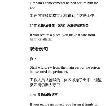
Graham's achievements helped secure him the
job.
出色的业绩使格雷厄姆得到了这份工作。
2
.?
[T 及物动词]
使（某地）免遭伤害或攻击
If you secure a place, you make it safe from
harm or attack.
双语例句
例：
Staff withdrew from the main part of the prison
but secured the perimeter.
工作人员从监狱的主体区域撤了出来，但监
狱四周仍派人守卫。
3
.?
[T 及物动词]
缚牢
If you secure an object, you fasten it firmly to