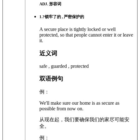
ADJ. 形容词
1
.?
锁牢了的 , 严密保护的
A secure place is tightly locked or well
protected, so that people cannot enter it or leave
it.
近义词
safe , guarded , protected
双语例句
例：
We'll make sure our home is as secure as
possible from now on.
从现在起，我们要确保我们的家尽可能安
全。
例：