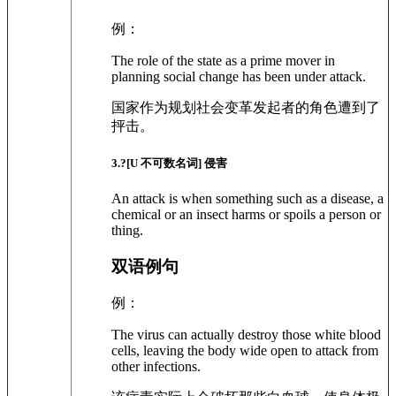
例：
The role of the state as a prime mover in
planning social change has been under attack.
国家作为规划社会变革发起者的角色遭到了
抨击。
3
.?
[U 不可数名词]
侵害
An attack is when something such as a disease, a
chemical or an insect harms or spoils a person or
thing.
双语例句
例：
The virus can actually destroy those white blood
cells, leaving the body wide open to attack from
other infections.