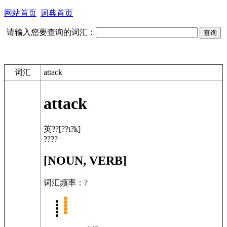
网站首页
词典首页
请输入您要查询的词汇：
词汇
attack
attack
英??
[??t?k]
????
[NOUN, VERB]
词汇频率：?