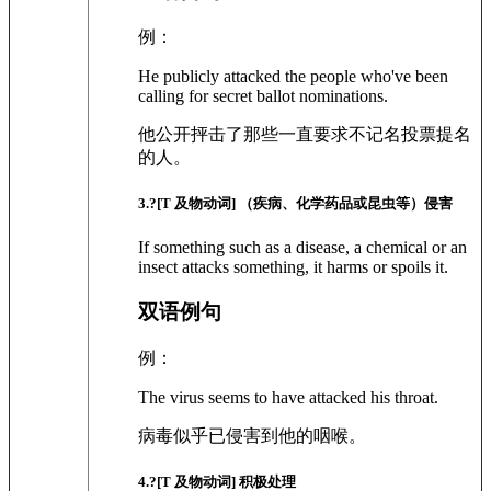
例：
He publicly attacked the people who've been
calling for secret ballot nominations.
他公开抨击了那些一直要求不记名投票提名
的人。
3
.?
[T 及物动词]
（疾病、化学药品或昆虫等）侵害
If something such as a disease, a chemical or an
insect attacks something, it harms or spoils it.
双语例句
例：
The virus seems to have attacked his throat.
病毒似乎已侵害到他的咽喉。
4
.?
[T 及物动词]
积极处理