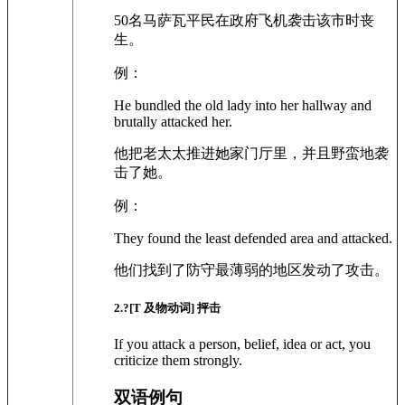
50名马萨瓦平民在政府飞机袭击该市时丧
生。
例：
He bundled the old lady into her hallway and
brutally attacked her.
他把老太太推进她家门厅里，并且野蛮地袭
击了她。
例：
They found the least defended area and attacked.
他们找到了防守最薄弱的地区发动了攻击。
2
.?
[T 及物动词]
抨击
If you attack a person, belief, idea or act, you
criticize them strongly.
双语例句