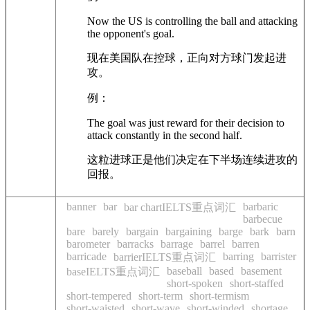
Now the US is controlling the ball and attacking
the opponent's goal.
现在美国队在控球，正向对方球门发起进
攻。
例：
The goal was just reward for their decision to
attack constantly in the second half.
这粒进球正是他们决定在下半场连续进攻的
回报。
banner
bar
barbaric
bar chartIELTS重点词汇
barbecue
bare
barely
bargain
bargaining
barge
bark
barn
barometer
barracks
barrage
barrel
barren
barricade
barring
barrister
barrierIELTS重点词汇
baseball
based
basement
baseIELTS重点词汇
short-spoken
short-staffed
short-tempered
short-term
short-termism
short-waisted
short-wave
short-winded
shortage