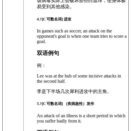
该病毒实际上会破坏那些白血球，使身体极
易受到其他感染。
4
.?
[C 可数名词]
进攻
In games such as soccer, an attack on the
opponent's goal is when one team tries to score a
goal.
双语例句
例：
Lee was at the hub of some incisive attacks in
the second half.
李是下半场几次犀利进攻中的主角。
5
.?
[C 可数名词]
（疾病急性）发作
An attack of an illness is a short period in which
you suffer badly from it.