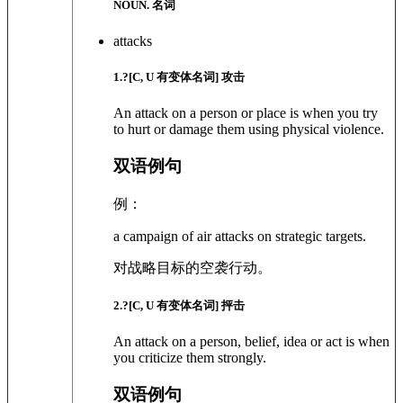
NOUN. 名词
attacks
1
.?
[C, U 有变体名词]
攻击
An attack on a person or place is when you try
to hurt or damage them using physical violence.
双语例句
例：
a campaign of air attacks on strategic targets.
对战略目标的空袭行动。
2
.?
[C, U 有变体名词]
抨击
An attack on a person, belief, idea or act is when
you criticize them strongly.
双语例句