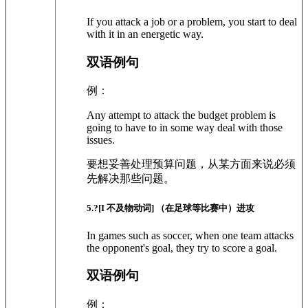
If you attack a job or a problem, you start to deal
with it in an energetic way.
双语例句
例：
Any attempt to attack the budget problem is
going to have to in some way deal with those
issues.
要想妥善处理预算问题，从某方面来说必须
先解决那些问题。
5
.?
[I 不及物动词]
（在足球等比赛中）进攻
In games such as soccer, when one team attacks
the opponent's goal, they try to score a goal.
双语例句
例：