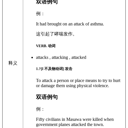
双语例句
例：
It had brought on an attack of asthma.
这引起了哮喘发作。
VERB. 动词
attacks , attacking , attacked
释义
1
.?
[I 不及物动词]
攻击
To attack a person or place means to try to hurt
or damage them using physical violence.
双语例句
例：
Fifty civilians in Masawa were killed when
government planes attacked the town.